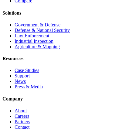
Compare
Solutions
Government & Defense
Defense & National Security
Law Enforcement
Industrial Inspection
Agriculture & Mapping
Resources
Case Studies
Support
News
Press & Media
Company
About
Careers
Partners
Contact