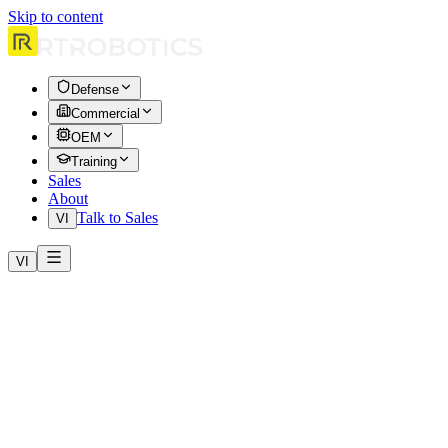
Skip to content
Defense
Commercial
OEM
Training
Sales
About
Talk to Sales
VI
VI