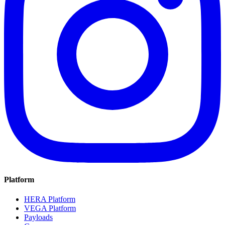
Platform
HERA Platform
VEGA Platform
Payloads