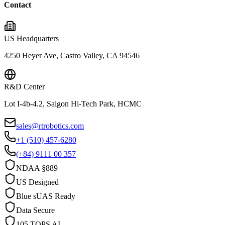
Contact
US Headquarters
4250 Heyer Ave, Castro Valley, CA 94546
R&D Center
Lot I-4b-4.2, Saigon Hi-Tech Park, HCMC
sales@rtrobotics.com
+1 (510) 457-6280
(+84) 9111 00 357
NDAA §889
US Designed
Blue sUAS Ready
Data Secure
105 TOPS AI