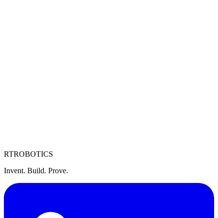
United States HQ
4250 Heyer Ave, Castro Valley, CA 94546
Vietnam R&D Center
Lot I-4b-4.2 Road N3, Saigon Hi-Tech Park, Thu Duc City, HCMC
RT
ROBOTICS
Invent. Build. Prove.