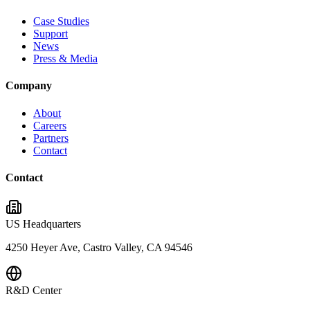
Case Studies
Support
News
Press & Media
Company
About
Careers
Partners
Contact
Contact
US Headquarters
4250 Heyer Ave, Castro Valley, CA 94546
R&D Center