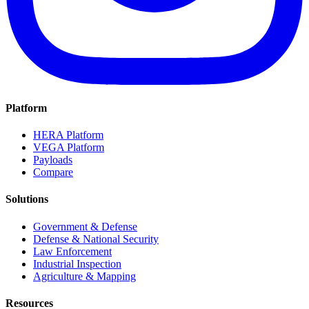
Platform
HERA Platform
VEGA Platform
Payloads
Compare
Solutions
Government & Defense
Defense & National Security
Law Enforcement
Industrial Inspection
Agriculture & Mapping
Resources