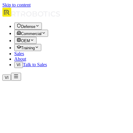
Skip to content
Defense
Commercial
OEM
Training
Sales
About
Talk to Sales
VI
VI
Effective date: April 1, 2026. Real-time Robotics (“RtR,” “we,”