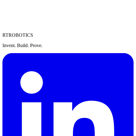
personal data by contacting us. We will respond within 30 days.
7. Contact
For privacy-related questions, contact us at
legal@rtrobotics.com
.
RT
ROBOTICS
Invent. Build. Prove.