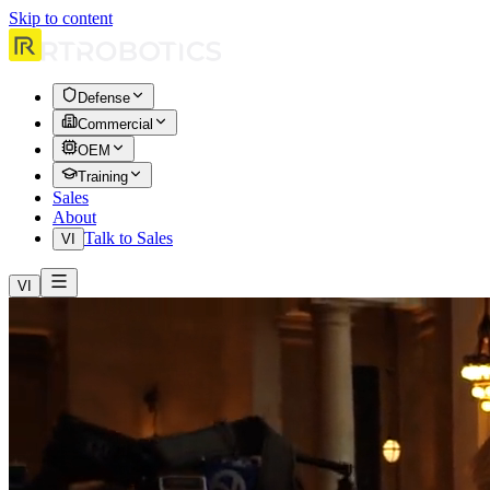
Skip to content
Defense
Commercial
OEM
Training
Sales
About
Talk to Sales
VI
VI