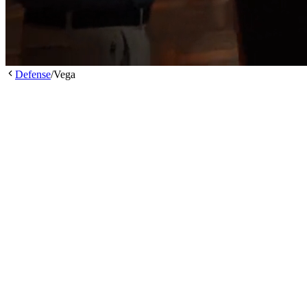
Defense
/
Vega
/
/