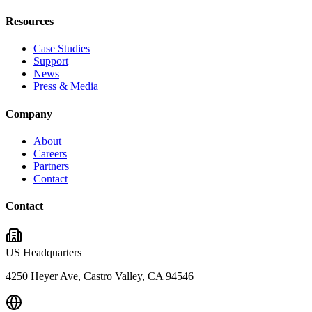
Resources
Case Studies
Support
News
Press & Media
Company
About
Careers
Partners
Contact
Contact
US Headquarters
4250 Heyer Ave, Castro Valley, CA 94546