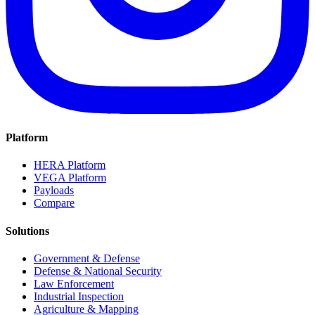
Platform
HERA Platform
VEGA Platform
Payloads
Compare
Solutions
Government & Defense
Defense & National Security
Law Enforcement
Industrial Inspection
Agriculture & Mapping