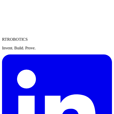
Sales Manager, US Government
Washington, DC / Remote
Full-time
RT
ROBOTICS
Invent. Build. Prove.