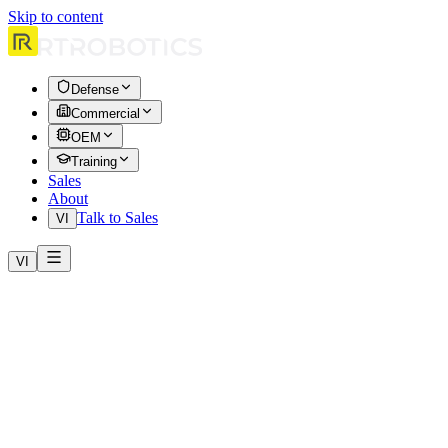
Skip to content
Defense
Commercial
OEM
Training
Sales
About
Talk to Sales
VI
VI