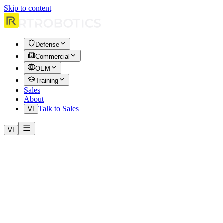
Skip to content
Defense
Commercial
OEM
Training
Sales
About
Talk to Sales
VI
VI
Effective date: April 1, 2026. These Terms of Service (“Terms”) gove