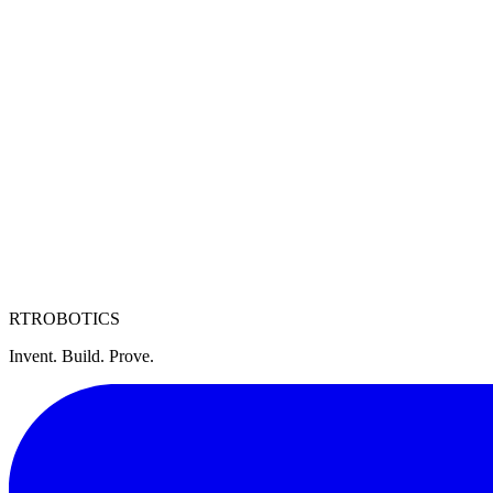
regulations.
6. Limitation of Liability
This website is provided “as is” without warranties of any kind. RtR sh
7. Governing Law
These Terms are governed by the laws of the State of Michigan, United 
8. Contact
For questions about these Terms, contact us at
legal@rtrobotics.com
.
RT
ROBOTICS
Invent. Build. Prove.