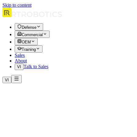
Skip to content
Defense
Commercial
OEM
Training
Sales
About
Talk to Sales
VI
VI
Home
Products
HERA