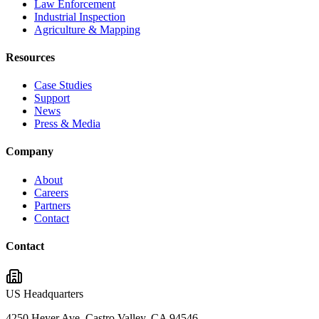
Law Enforcement
Industrial Inspection
Agriculture & Mapping
Resources
Case Studies
Support
News
Press & Media
Company
About
Careers
Partners
Contact
Contact
US Headquarters
4250 Heyer Ave, Castro Valley, CA 94546