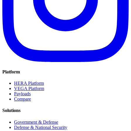
Platform
HERA Platform
VEGA Platform
Payloads
Compare
Solutions
Government & Defense
Defense & National Security