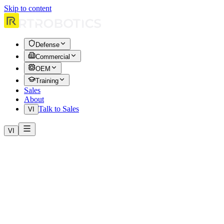
Skip to content
Defense
Commercial
OEM
Training
Sales
About
Talk to Sales
VI
VI