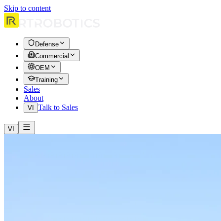
Skip to content
Defense
Commercial
OEM
Training
Sales
About
Talk to Sales
VI
VI