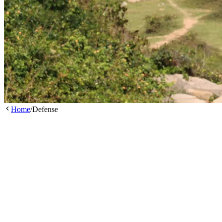
Home
/
Defense