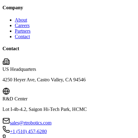
Company
About
Careers
Partners
Contact
Contact
US Headquarters
4250 Heyer Ave, Castro Valley, CA 94546
R&D Center
Lot I-4b-4.2, Saigon Hi-Tech Park, HCMC
sales@rtrobotics.com
+1 (510) 457-6280