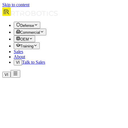
Skip to content
Defense
Commercial
OEM
Training
Sales
About
Talk to Sales
VI
VI
Home
Case Studies
Emergency Response: Wildfire Operations