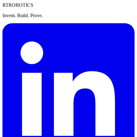
RT
ROBOTICS
Invent. Build. Prove.