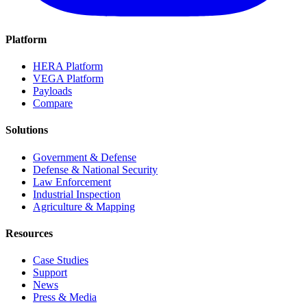
Platform
HERA Platform
VEGA Platform
Payloads
Compare
Solutions
Government & Defense
Defense & National Security
Law Enforcement
Industrial Inspection
Agriculture & Mapping
Resources
Case Studies
Support
News
Press & Media