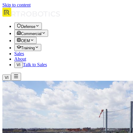
Skip to content
Defense
Commercial
OEM
Training
Sales
About
Talk to Sales
VI
VI