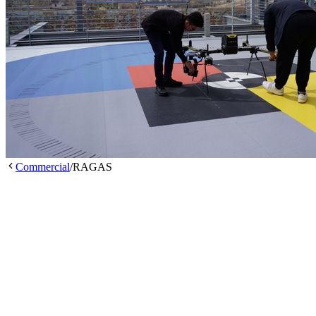
Commercial
/
RAGAS