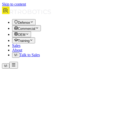
Skip to content
Defense
Commercial
OEM
Training
Sales
About
Talk to Sales
VI
VI