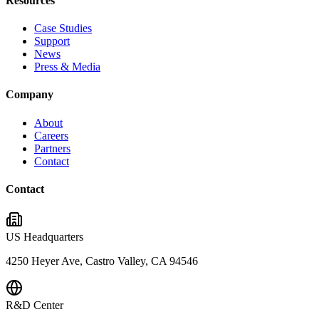
Resources
Case Studies
Support
News
Press & Media
Company
About
Careers
Partners
Contact
Contact
US Headquarters
4250 Heyer Ave, Castro Valley, CA 94546
R&D Center