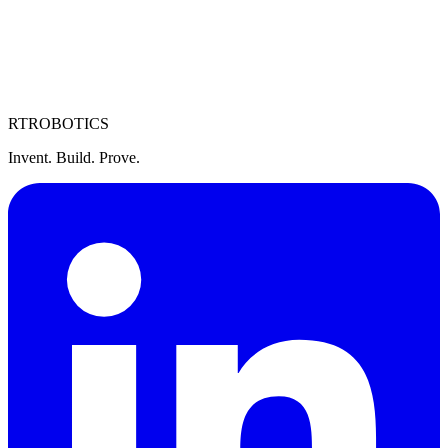
RT
ROBOTICS
Invent. Build. Prove.