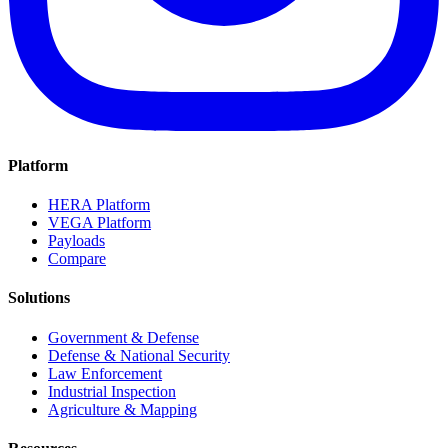
Platform
HERA Platform
VEGA Platform
Payloads
Compare
Solutions
Government & Defense
Defense & National Security
Law Enforcement
Industrial Inspection
Agriculture & Mapping