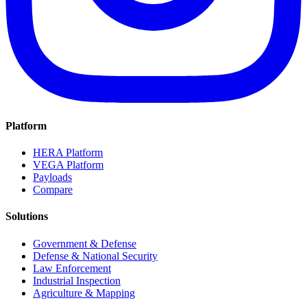
Platform
HERA Platform
VEGA Platform
Payloads
Compare
Solutions
Government & Defense
Defense & National Security
Law Enforcement
Industrial Inspection
Agriculture & Mapping