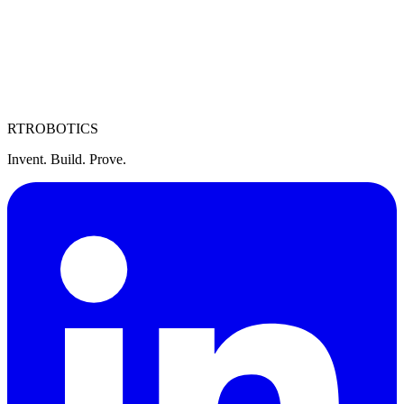
RT
ROBOTICS
Invent. Build. Prove.