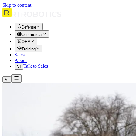
Skip to content
Defense
Commercial
OEM
Training
Sales
About
Talk to Sales
VI
VI