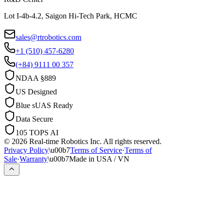
Lot I-4b-4.2, Saigon Hi-Tech Park, HCMC
sales@rtrobotics.com
+1 (510) 457-6280
(+84) 9111 00 357
NDAA §889
US Designed
Blue sUAS Ready
Data Secure
105 TOPS AI
© 2026 Real-time Robotics Inc. All rights reserved.
Privacy Policy
\u00b7
Terms of Service
·
Terms of
Sale
·
Warranty
\u00b7
Made in USA / VN