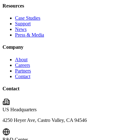
Resources
Case Studies
Support
News
Press & Media
Company
About
Careers
Partners
Contact
Contact
US Headquarters
4250 Heyer Ave, Castro Valley, CA 94546
R&D Center