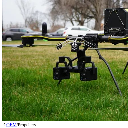
OEM
/
Propellers