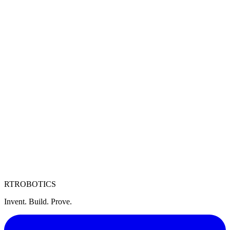
Motors
High-efficiency brushless motors
ESCs
Electronic speed controllers
Propellers
Optimized carbon fiber propellers
RT
ROBOTICS
Invent. Build. Prove.