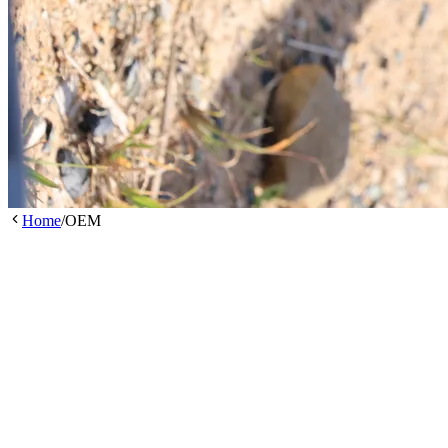
Home
/
OEM