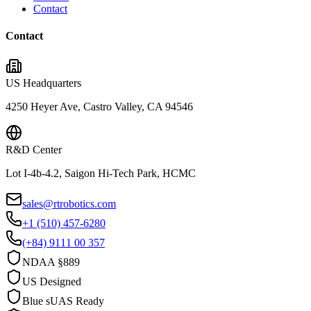
Contact
Contact
US Headquarters
4250 Heyer Ave, Castro Valley, CA 94546
R&D Center
Lot I-4b-4.2, Saigon Hi-Tech Park, HCMC
sales@rtrobotics.com
+1 (510) 457-6280
(+84) 9111 00 357
NDAA §889
US Designed
Blue sUAS Ready