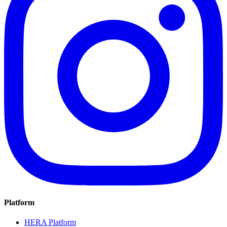
Platform
HERA Platform