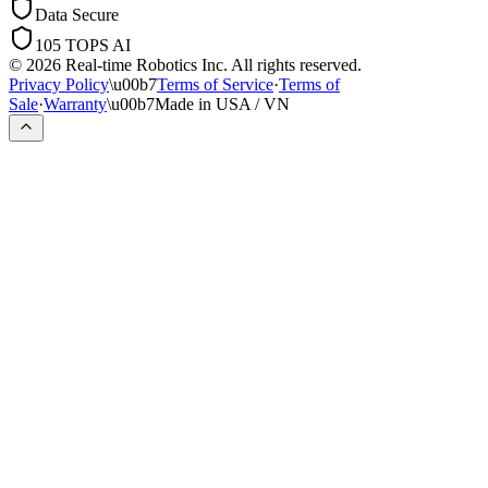
Data Secure
105 TOPS AI
© 2026 Real-time Robotics Inc. All rights reserved.
Privacy Policy
\u00b7
Terms of Service
·
Terms of
Sale
·
Warranty
\u00b7
Made in USA / VN