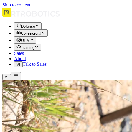
Skip to content
Defense
Commercial
OEM
Training
Sales
About
Talk to Sales
VI
VI