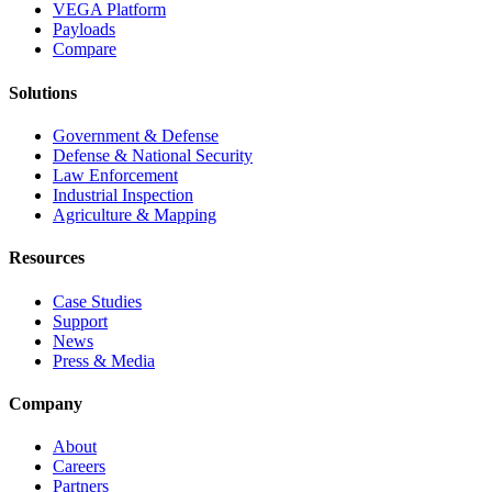
VEGA Platform
Payloads
Compare
Solutions
Government & Defense
Defense & National Security
Law Enforcement
Industrial Inspection
Agriculture & Mapping
Resources
Case Studies
Support
News
Press & Media
Company
About
Careers
Partners