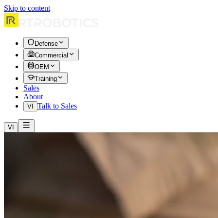
Skip to content
Defense
Commercial
OEM
Training
Sales
About
Talk to Sales
VI
VI