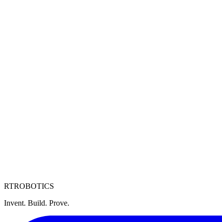
RT
ROBOTICS
Invent. Build. Prove.