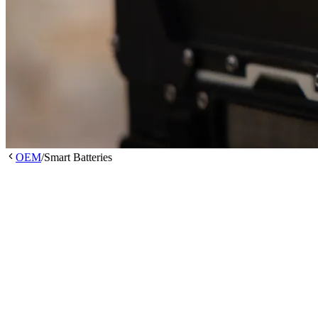
OEM
/
Smart Batteries